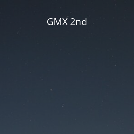
GMX 2nd